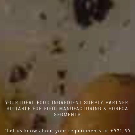
YOUR IDEAL FOOD INGREDIENT SUPPLY PARTNER.
SUITABLE FOR FOOD MANUFACTURING & HORECA
SEGMENTS
“Let us know about your requirements at +971 50