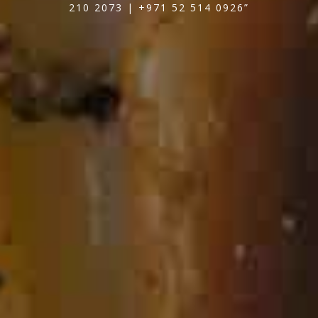
210 2073 | +971 52 514 0926”